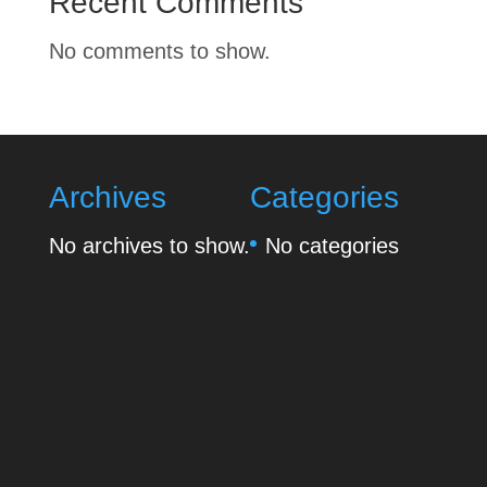
Recent Comments
No comments to show.
Archives
Categories
No archives to show.
No categories