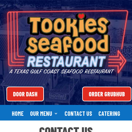
DOOR DASH
ORDER GRUBHUB
HOME
OUR MENU
CONTACT US
CATERING
CONTACT US