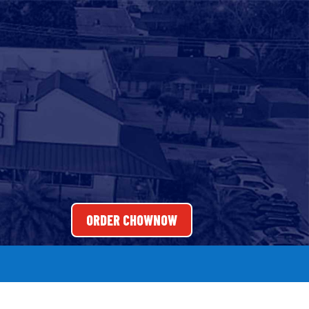
ORDER CHOWNOW