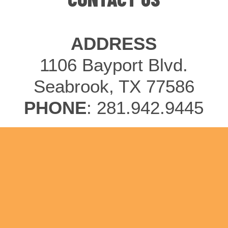
ADDRESS
1106 Bayport Blvd.
Seabrook, TX 77586
PHONE
: 281.942.9445