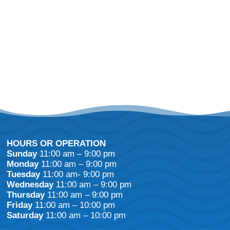
HOURS OR OPERATION
Sunday
11:00 am – 9:00 pm
Monday
11:00 am – 9:00 pm
Tuesday
11:00 am- 9:00 pm
Wednesday
11:00 am – 9:00 pm
Thursday
11:00 am – 9:00 pm
Friday
11:00 am – 10:00 pm
Saturday
11:00 am – 10:00 pm