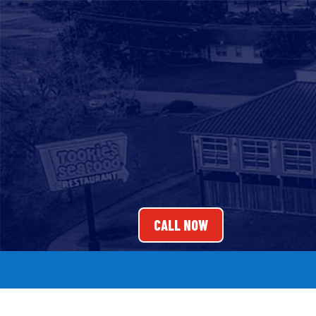
CALL NOW