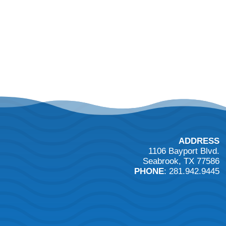
ADDRESS
1106 Bayport Blvd.
Seabrook, TX 77586
PHONE
: 281.942.9445